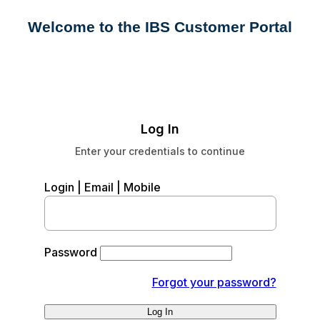
Welcome to the IBS Customer Portal
Log In
Enter your credentials to continue
Login | Email | Mobile
Password
Forgot your password?