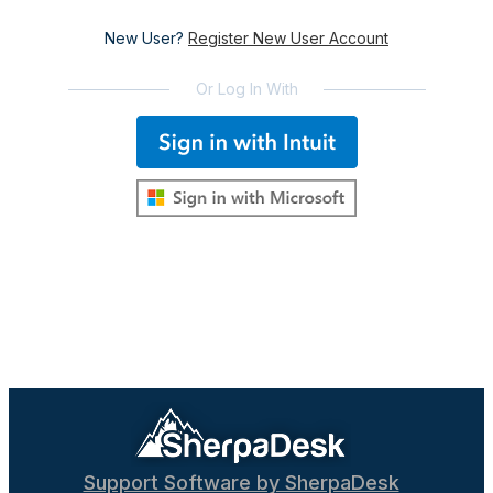
New User?
Register New User Account
Or Log In With
Support Software by SherpaDesk